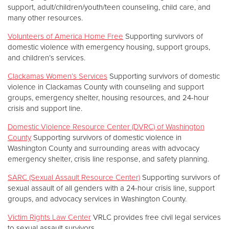
support, adult/children/youth/teen counseling, child care, and
many other resources.
Volunteers of America Home Free
Supporting survivors of
domestic violence with emergency housing, support groups,
and children’s services.
Clackamas Women’s Services
Supporting survivors of domestic
violence in Clackamas County with counseling and support
groups, emergency shelter, housing resources, and 24-hour
crisis and support line.
Domestic Violence Resource Center (DVRC) of Washington
County
Supporting survivors of domestic violence in
Washington County and surrounding areas with advocacy
emergency shelter, crisis line response, and safety planning.
SARC (Sexual Assault Resource Center)
Supporting survivors of
sexual assault of all genders with a 24-hour crisis line, support
groups, and advocacy services in Washington County.
Victim Rights Law Center
VRLC provides free civil legal services
to sexual assault survivors.