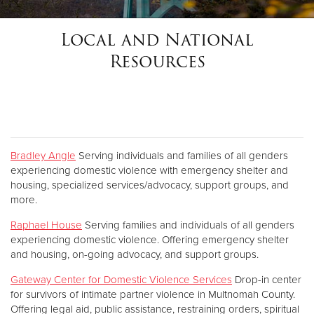
Local and National
Donate
Resources
Bradley Angle
Serving individuals and families of all genders
experiencing domestic violence with emergency shelter and
housing, specialized services/advocacy, support groups, and
more.
Raphael House
Serving families and individuals of all genders
experiencing domestic violence. Offering emergency shelter
and housing, on-going advocacy, and support groups.
Gateway Center for Domestic Violence Services
Drop-in center
for survivors of intimate partner violence in Multnomah County.
Offering legal aid, public assistance, restraining orders, spiritual