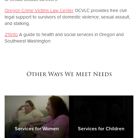
Oregon Crime Victims Law Center
OCVLC provides free civil
legal support to survivors of domestic violence, sexual assault,
and stalking.
211info
A guide to health and social services in Oregon and
Southwest Washington
Other Ways We Meet Needs
Services for Women
Services for Children