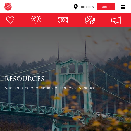
Locations
Donate
Donate Goods
Donate Clothing, Furniture & Household Items
Give Now
$500
resources
$250
Additional help for victims of Domestic Violence
$100
$50
Other