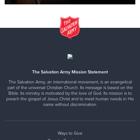
The Salvation Army Mission Statement
The Salvation Army, an international movement, is an evangelical
part of the universal Christian Church. Its message is based on the
Bible. Its ministry is motivated by the love of God. Its mission is to
preach the gospel of Jesus Christ and to meet human needs in His
name without discrimination.
Ways to Give