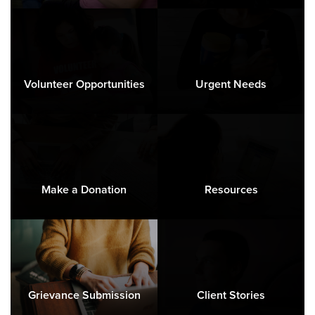
Volunteer Opportunities
Urgent Needs
Make a Donation
Resources
Grievance Submission
Client Stories